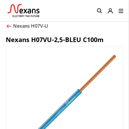
Close
Nexans H07V-U
Nexans H07VU-2,5-BLEU C100m