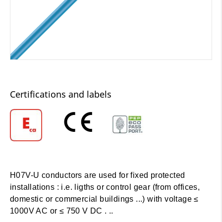
Certifications and labels
H07V-U conductors are used for fixed protected
installations : i.e. ligths or control gear (from offices,
domestic or commercial buildings ...) with voltage ≤
1000V AC or ≤ 750 V DC . ..