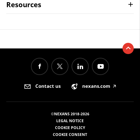
Resources
Contact us
nexans.com
🡥
©NEXANS 2018-2026
LEGAL NOTICE
COOKIE POLICY
COOKIE CONSENT