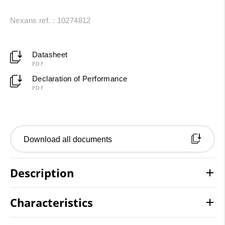
Nexans ref. : 10274812
Datasheet
PDF
Declaration of Performance
PDF
Download all documents
Description
Characteristics